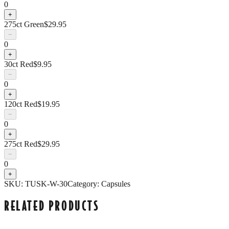
0
+
275ct Green
$
29.95
−
0
+
30ct Red
$
9.95
−
0
+
120ct Red
$
19.95
−
0
+
275ct Red
$
29.95
−
0
+
SKU:
TUSK-W-30
Category:
Capsules
RELATED PRODUCTS