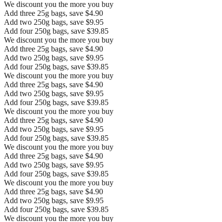
We discount you the more you buy
Add three 25g bags, save $4.90
Add two 250g bags, save $9.95
Add four 250g bags, save $39.85
We discount you the more you buy
Add three 25g bags, save $4.90
Add two 250g bags, save $9.95
Add four 250g bags, save $39.85
We discount you the more you buy
Add three 25g bags, save $4.90
Add two 250g bags, save $9.95
Add four 250g bags, save $39.85
We discount you the more you buy
Add three 25g bags, save $4.90
Add two 250g bags, save $9.95
Add four 250g bags, save $39.85
We discount you the more you buy
Add three 25g bags, save $4.90
Add two 250g bags, save $9.95
Add four 250g bags, save $39.85
We discount you the more you buy
Add three 25g bags, save $4.90
Add two 250g bags, save $9.95
Add four 250g bags, save $39.85
We discount you the more you buy