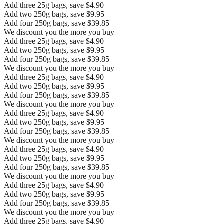
Add three 25g bags, save $4.90
Add two 250g bags, save $9.95
Add four 250g bags, save $39.85
We discount you the more you buy
Add three 25g bags, save $4.90
Add two 250g bags, save $9.95
Add four 250g bags, save $39.85
We discount you the more you buy
Add three 25g bags, save $4.90
Add two 250g bags, save $9.95
Add four 250g bags, save $39.85
We discount you the more you buy
Add three 25g bags, save $4.90
Add two 250g bags, save $9.95
Add four 250g bags, save $39.85
We discount you the more you buy
Add three 25g bags, save $4.90
Add two 250g bags, save $9.95
Add four 250g bags, save $39.85
We discount you the more you buy
Add three 25g bags, save $4.90
Add two 250g bags, save $9.95
Add four 250g bags, save $39.85
We discount you the more you buy
Add three 25g bags, save $4.90