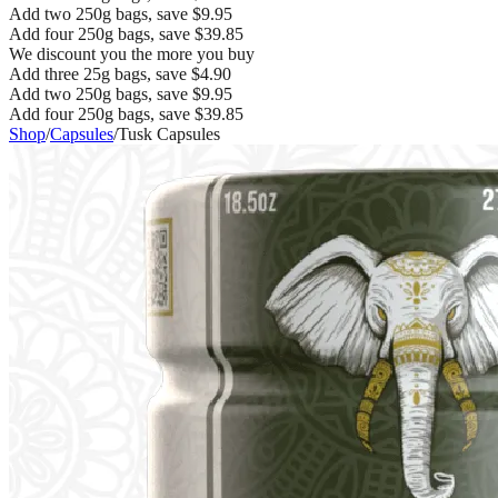
Add two 250g bags, save $9.95
Add four 250g bags, save $39.85
We discount you the more you buy
Add three 25g bags, save $4.90
Add two 250g bags, save $9.95
Add four 250g bags, save $39.85
Shop
/
Capsules
/
Tusk Capsules