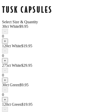
TUSK CAPSULES
Select Size & Quantity
30ct White
$
9.95
−
0
+
120ct White
$
19.95
−
0
+
275ct White
$
29.95
−
0
+
30ct Green
$
9.95
−
0
+
120ct Green
$
19.95
−