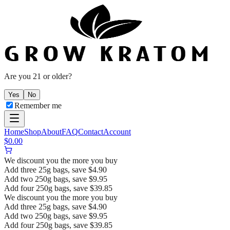
Are you 21 or older?
Yes
No
Remember me
Home
Shop
About
FAQ
Contact
Account
$
0.00
We discount you the more you buy
Add three 25g bags, save $4.90
Add two 250g bags, save $9.95
Add four 250g bags, save $39.85
We discount you the more you buy
Add three 25g bags, save $4.90
Add two 250g bags, save $9.95
Add four 250g bags, save $39.85