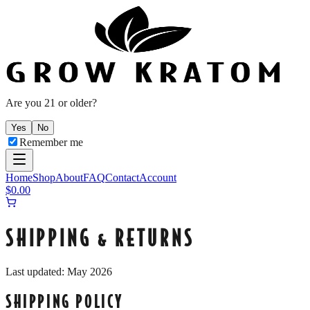
Are you 21 or older?
Yes
No
Remember me
Home
Shop
About
FAQ
Contact
Account
$
0.00
SHIPPING & RETURNS
Last updated: May 2026
SHIPPING POLICY