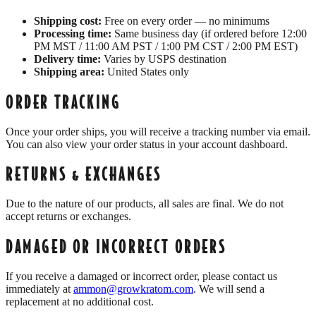
Shipping cost:
Free on every order — no minimums
Processing time:
Same business day (if ordered before 12:00
PM MST / 11:00 AM PST / 1:00 PM CST / 2:00 PM EST)
Delivery time:
Varies by USPS destination
Shipping area:
United States only
ORDER TRACKING
Once your order ships, you will receive a tracking number via email.
You can also view your order status in your account dashboard.
RETURNS & EXCHANGES
Due to the nature of our products, all sales are final. We do not
accept returns or exchanges.
DAMAGED OR INCORRECT ORDERS
If you receive a damaged or incorrect order, please contact us
immediately at
ammon@growkratom.com
. We will send a
replacement at no additional cost.