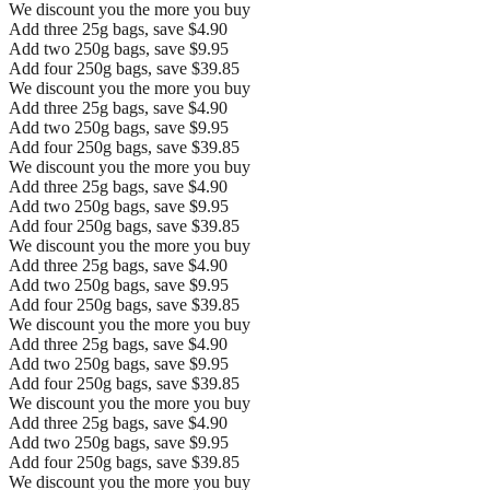
We discount you the more you buy
Add three 25g bags, save $4.90
Add two 250g bags, save $9.95
Add four 250g bags, save $39.85
We discount you the more you buy
Add three 25g bags, save $4.90
Add two 250g bags, save $9.95
Add four 250g bags, save $39.85
We discount you the more you buy
Add three 25g bags, save $4.90
Add two 250g bags, save $9.95
Add four 250g bags, save $39.85
We discount you the more you buy
Add three 25g bags, save $4.90
Add two 250g bags, save $9.95
Add four 250g bags, save $39.85
We discount you the more you buy
Add three 25g bags, save $4.90
Add two 250g bags, save $9.95
Add four 250g bags, save $39.85
We discount you the more you buy
Add three 25g bags, save $4.90
Add two 250g bags, save $9.95
Add four 250g bags, save $39.85
We discount you the more you buy