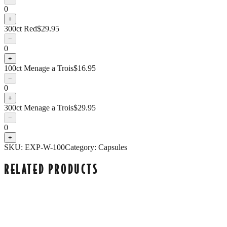
0
+
300ct Red
$
29.95
−
0
+
100ct Menage a Trois
$
16.95
−
0
+
300ct Menage a Trois
$
29.95
−
0
+
SKU:
EXP-W-100
Category:
Capsules
RELATED PRODUCTS