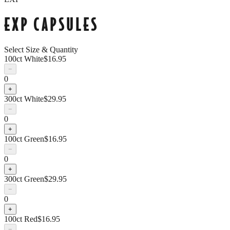
EXP CAPSULES
Select Size & Quantity
100ct White
$
16.95
−
0
+
300ct White
$
29.95
−
0
+
100ct Green
$
16.95
−
0
+
300ct Green
$
29.95
−
0
+
100ct Red
$
16.95
−