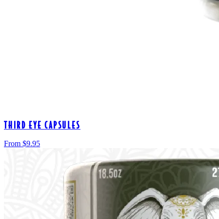
THIRD EYE CAPSULES
From $
9.95