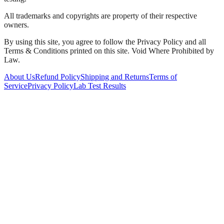
All trademarks and copyrights are property of their respective
owners.
By using this site, you agree to follow the Privacy Policy and all
Terms & Conditions printed on this site. Void Where Prohibited by
Law.
About Us
Refund Policy
Shipping and Returns
Terms of
Service
Privacy Policy
Lab Test Results