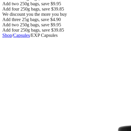
Add two 250g bags, save $9.95
Add four 250g bags, save $39.85
We discount you the more you buy
Add three 25g bags, save $4.90
Add two 250g bags, save $9.95
Add four 250g bags, save $39.85
Shop
/
Capsules
/
EXP Capsules