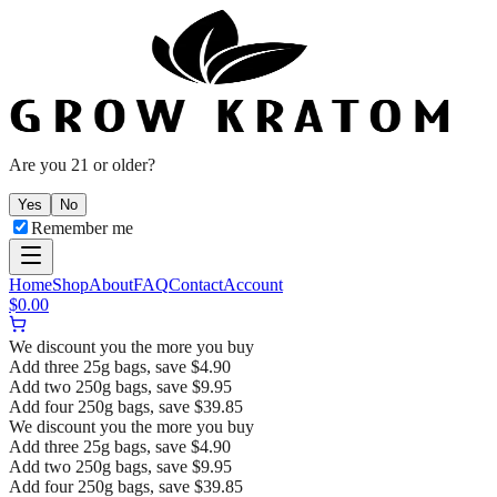
Are you 21 or older?
Yes
No
Remember me
Home
Shop
About
FAQ
Contact
Account
$
0.00
We discount you the more you buy
Add three 25g bags, save $4.90
Add two 250g bags, save $9.95
Add four 250g bags, save $39.85
We discount you the more you buy
Add three 25g bags, save $4.90
Add two 250g bags, save $9.95
Add four 250g bags, save $39.85