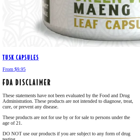
TUSK CAPSULES
From $
9.95
FDA DISCLAIMER
These statements have not been evaluated by the Food and Drug
Administration. These products are not intended to diagnose, treat,
cure, or prevent any disease.
These products are not for use by or for sale to persons under the
age of 21.
DO NOT use our products if you are subject to any form of drug
testing.