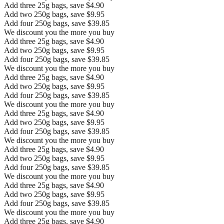
Add three 25g bags, save $4.90
Add two 250g bags, save $9.95
Add four 250g bags, save $39.85
We discount you the more you buy
Add three 25g bags, save $4.90
Add two 250g bags, save $9.95
Add four 250g bags, save $39.85
We discount you the more you buy
Add three 25g bags, save $4.90
Add two 250g bags, save $9.95
Add four 250g bags, save $39.85
We discount you the more you buy
Add three 25g bags, save $4.90
Add two 250g bags, save $9.95
Add four 250g bags, save $39.85
We discount you the more you buy
Add three 25g bags, save $4.90
Add two 250g bags, save $9.95
Add four 250g bags, save $39.85
We discount you the more you buy
Add three 25g bags, save $4.90
Add two 250g bags, save $9.95
Add four 250g bags, save $39.85
We discount you the more you buy
Add three 25g bags, save $4.90