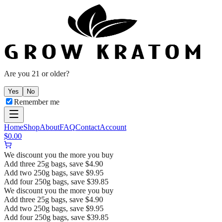
Are you 21 or older?
Yes
No
Remember me
Home
Shop
About
FAQ
Contact
Account
$
0.00
We discount you the more you buy
Add three 25g bags, save $4.90
Add two 250g bags, save $9.95
Add four 250g bags, save $39.85
We discount you the more you buy
Add three 25g bags, save $4.90
Add two 250g bags, save $9.95
Add four 250g bags, save $39.85