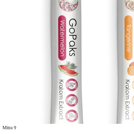
Mitra 9