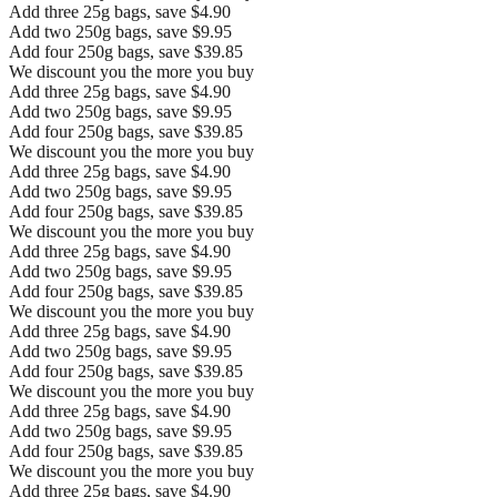
Add three 25g bags, save $4.90
Add two 250g bags, save $9.95
Add four 250g bags, save $39.85
We discount you the more you buy
Add three 25g bags, save $4.90
Add two 250g bags, save $9.95
Add four 250g bags, save $39.85
We discount you the more you buy
Add three 25g bags, save $4.90
Add two 250g bags, save $9.95
Add four 250g bags, save $39.85
We discount you the more you buy
Add three 25g bags, save $4.90
Add two 250g bags, save $9.95
Add four 250g bags, save $39.85
We discount you the more you buy
Add three 25g bags, save $4.90
Add two 250g bags, save $9.95
Add four 250g bags, save $39.85
We discount you the more you buy
Add three 25g bags, save $4.90
Add two 250g bags, save $9.95
Add four 250g bags, save $39.85
We discount you the more you buy
Add three 25g bags, save $4.90