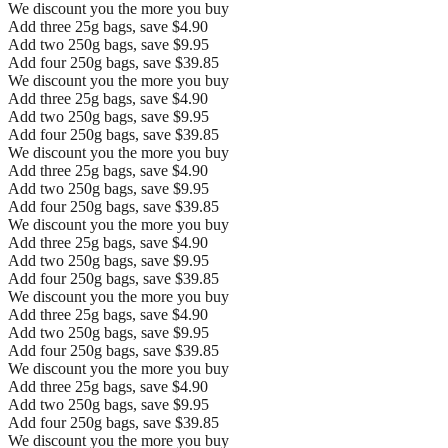
We discount you the more you buy
Add three 25g bags, save $4.90
Add two 250g bags, save $9.95
Add four 250g bags, save $39.85
We discount you the more you buy
Add three 25g bags, save $4.90
Add two 250g bags, save $9.95
Add four 250g bags, save $39.85
We discount you the more you buy
Add three 25g bags, save $4.90
Add two 250g bags, save $9.95
Add four 250g bags, save $39.85
We discount you the more you buy
Add three 25g bags, save $4.90
Add two 250g bags, save $9.95
Add four 250g bags, save $39.85
We discount you the more you buy
Add three 25g bags, save $4.90
Add two 250g bags, save $9.95
Add four 250g bags, save $39.85
We discount you the more you buy
Add three 25g bags, save $4.90
Add two 250g bags, save $9.95
Add four 250g bags, save $39.85
We discount you the more you buy