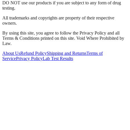
DO NOT use our products if you are subject to any form of drug
testing.
All trademarks and copyrights are property of their respective
owners.
By using this site, you agree to follow the Privacy Policy and all
Terms & Conditions printed on this site. Void Where Prohibited by
Law.
About Us
Refund Policy
Shipping and Returns
Terms of
Service
Privacy Policy
Lab Test Results