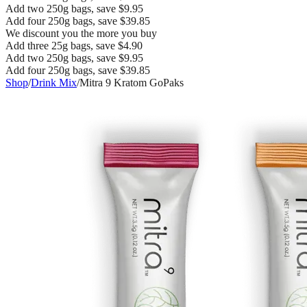
Add two 250g bags, save $9.95
Add four 250g bags, save $39.85
We discount you the more you buy
Add three 25g bags, save $4.90
Add two 250g bags, save $9.95
Add four 250g bags, save $39.85
Shop
/
Drink Mix
/
Mitra 9 Kratom GoPaks