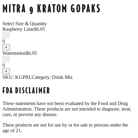
MITRA 9 KRATOM GOPAKS
Select Size & Quantity
Raspberry Lime
$
6.95
−
0
+
Watermelon
$
6.95
−
0
+
SKU:
KGPRL
Category:
Drink Mix
FDA DISCLAIMER
These statements have not been evaluated by the Food and Drug
Administration. These products are not intended to diagnose, treat,
cure, or prevent any disease.
These products are not for use by or for sale to persons under the
age of 21.