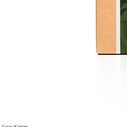
Grow Kratom