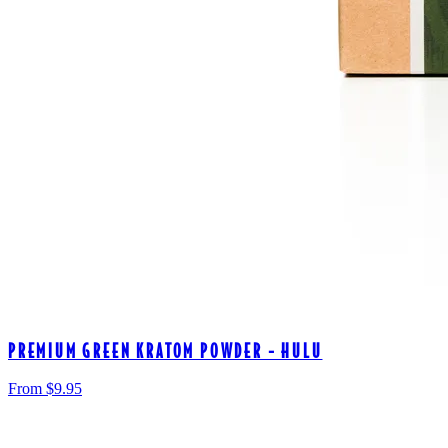
PREMIUM GREEN KRATOM POWDER - HULU
From $
9.95