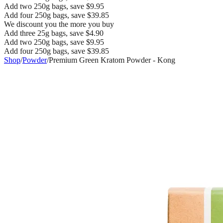
Add two 250g bags, save $9.95
Add four 250g bags, save $39.85
We discount you the more you buy
Add three 25g bags, save $4.90
Add two 250g bags, save $9.95
Add four 250g bags, save $39.85
Shop
/
Powder
/
Premium Green Kratom Powder - Kong