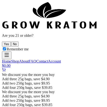
Are you 21 or older?
Yes
No
Remember me
Home
Shop
About
FAQ
Contact
Account
$
0.00
We discount you the more you buy
Add three 25g bags, save $4.90
Add two 250g bags, save $9.95
Add four 250g bags, save $39.85
We discount you the more you buy
Add three 25g bags, save $4.90
Add two 250g bags, save $9.95
Add four 250g bags, save $39.85