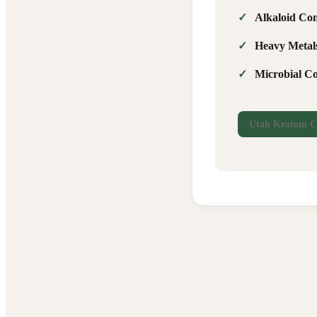
Alkaloid Con
Heavy Metal
Microbial C
Utah Kratom C
Report Issue
🐛
Something isn't working right
Suggestion
💡
How we can improve
Compliment
⭐
Something you love
Question
❓
Need help with something