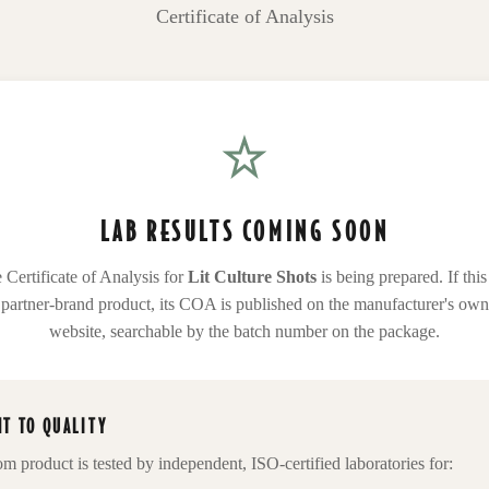
Certificate of Analysis
LAB RESULTS COMING SOON
 Certificate of Analysis for
Lit Culture Shots
is being prepared. If this 
partner-brand product, its COA is published on the manufacturer's own
website, searchable by the batch number on the package.
T TO QUALITY
om
product is tested by independent, ISO-certified laboratories for: