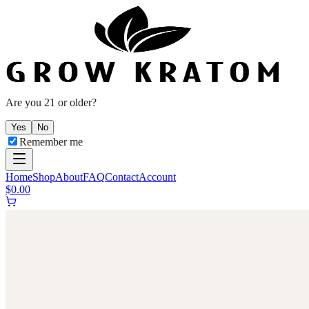
Are you 21 or older?
Yes
No
Remember me
Home
Shop
About
FAQ
Contact
Account
$
0.00