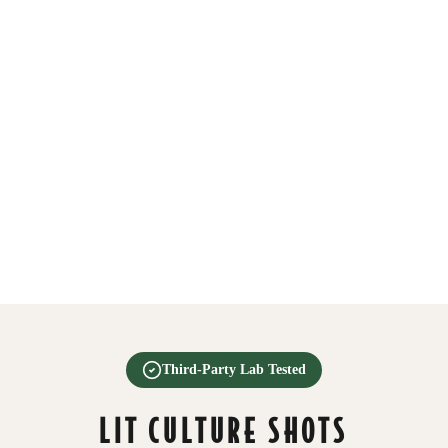
Third-Party Lab Tested
LIT CULTURE SHOTS