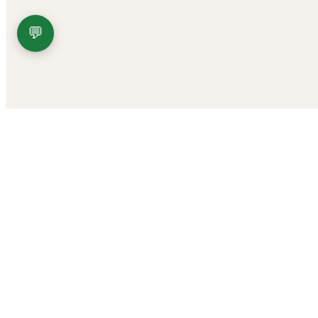
💬
FDA DISCLAIMER
These statements have not been evaluated by the Food and Drug Adminis
These products are not for use by or for sale to persons under the age 
DO NOT use our products if you are subject to any form of drug testi
All trademarks and copyrights are property of their respective owners.