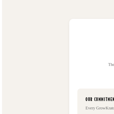
The
OUR COMMITMEN
Every
GrowKrat