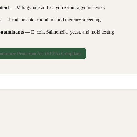
tent
— Mitragynine and 7-hydroxymitragynine levels
s
— Lead, arsenic, cadmium, and mercury screening
ontaminants
— E. coli, Salmonella, yeast, and mold testing
onsumer Protection Act (KCPA) Compliant